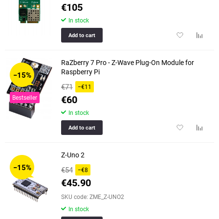
€105
In stock
Add
Add
Add to cart
to
to
favorites
compar
RaZberry 7 Pro - Z-Wave Plug-On Module for
table
Raspberry Pi
−15%
€71
−€11
€60
Bestseller
In stock
Add
Add
Add to cart
to
to
favorites
compar
Z-Uno 2
table
−15%
€54
−€8
€45.90
SKU code: ZME_Z-UNO2
In stock