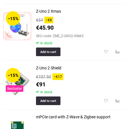
to
to
favorites
compar
Z-Uno 2 Xmas
table
−15%
€54
−€8
€45.90
SKU code: ZME_Z-UNO2-XMAS
In stock
Add
Add
Add to cart
to
to
favorites
compar
Z-Uno 2 Shield
table
−15%
€107.50
−€17
€91
Bestseller
In stock
Add
Add
Add to cart
to
to
favorites
compar
mPCIe card with Z-Wave & Zigbee support
table