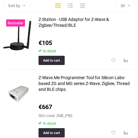
Thumbs
Expanded
Compactly
Sort by
30
Z-Station - USB Adaptor for Z-Wave &
30
Bestseller
Zigbee/Thread/BLE
60
€105
90
In stock
150
Add
Add
Add to cart
to
to
favorites
compar
Z-Wave.Me Programmer Tool for Silicon Labs-
table
based ZG and MG series Z-Wave, Zigbee, Thread
and BLE chips.
€667
SKU code: ZME_PRG
In stock
Add
Add
Add to cart