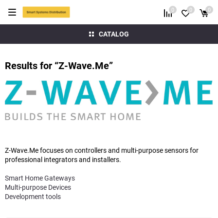
0
0
0
CATALOG
Results for “Z-Wave.Me”
Z-Wave.Me focuses on controllers and multi-purpose sensors for
professional integrators and installers.
Smart Home Gateways
Multi-purpose Devices
Development tools