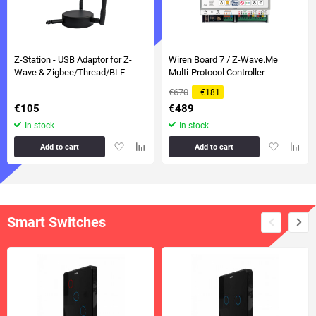
Z-Station - USB Adaptor for Z-
Wiren Board 7 / Z-Wave.Me
Wave & Zigbee/Thread/BLE
Multi-Protocol Controller
€670
−€181
€105
€489
In stock
In stock
Add
Add
Add
Add
Add to cart
Add to cart
to
to
to
to
favorites
comparison
favorites
compa
table
table
Smart Switches