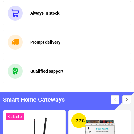
Always in stock
Prompt delivery
Qualified support
Smart Home Gateways
Bestseller
−27%