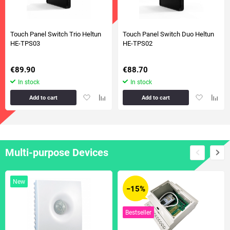
Touch Panel Switch Trio Heltun
Touch Panel Switch Duo Heltun
HE-TPS03
HE-TPS02
€89.90
€88.70
In stock
In stock
Add
Add
Add
Add
Add to cart
Add to cart
to
to
to
to
favorites
comparison
favorites
compa
table
table
Multi-purpose Devices
New
−15%
Bestseller