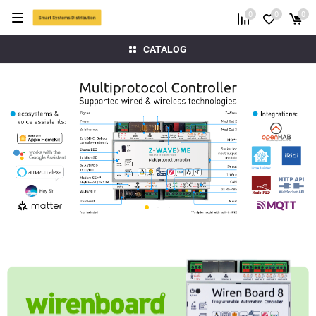
0
0
0
CATALOG