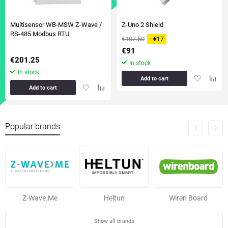
Multisensor WB-MSW Z-Wave /
Z-Uno 2 Shield
RS-485 Modbus RTU
€107.50
−€17
€91
€201.25
In stock
In stock
Add
Add
Add to cart
Add
Add
to
to
Add to cart
to
to
favorites
compa
favorites
comparison
table
table
Popular brands
Z-Wave.Me
Heltun
Wiren Board
Show all brands