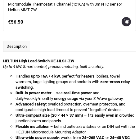
Micromodule Thermostat 1 Channel (1x16A) with 3m NTC sensor
Heltun MMT-ZW
€56.50
Description
HELTUN High Load Switch HE-HLS1-ZW
Up to 4 kW. Smart control, precise metering, built-in safety.
Handles
up to 16A / 4 kW
, perfect for heaters, boilers, towel
warmers, large lighting groups and sockets with
zero-cross relay
switching.
Built-in power meter
– see
real-time power
and
daily/weekly/monthly
energy usage
via your Z-Wave gateway.
Advanced safety
: overload protection, overheat protection, and
configurable high-load timeout to prevent “forgotten” devices.
Ultra-compact size (20 × 44 × 37 mm)
– fits easily even in crowded
junction boxes and panels.
Flexible installation
– behind outlets/switches or on DIN rail with the
HELTUN Micromodule Mounting Adaptor.
Ultra-wide power supply
: works from
24–265 VAC
or
24–48 VDC