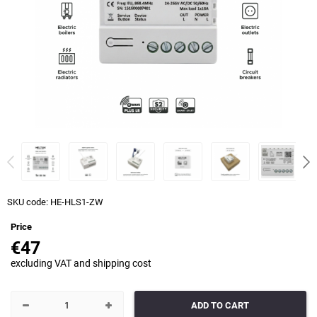
SKU code:
HE-HLS1-ZW
Price
€47
excluding VAT and shipping cost
ADD TO CART