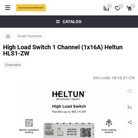
0
0
0
CATALOG
Smart Switches
High Load Switch 1 Channel (1x16A) Heltun
HLS1-ZW
Overview
SKU code:
HE-HLS1-ZW
Add
to
favorit
Add
to
compar
table