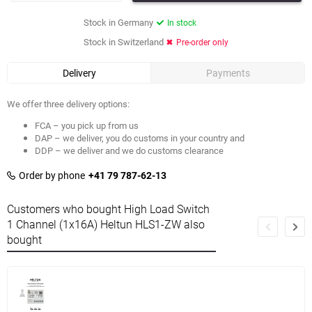
Stock in Germany
In stock
Stock in Switzerland
Pre-order only
Delivery
Payments
We offer three delivery options:
FCA – you pick up from us
DAP – we deliver, you do customs in your country and
DDP – we deliver and we do customs clearance
Order by phone
+41 79 787-62-13
Customers who bought High Load Switch
1 Channel (1x16A) Heltun HLS1-ZW also
bought